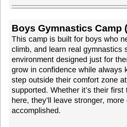
Boys Gymnastics Camp (B
This camp is built for boys who n
climb, and learn real gymnastics s
environment designed just for th
grow in confidence while always k
step outside their comfort zone a
supported. Whether it’s their first
here, they’ll leave stronger, more
accomplished.