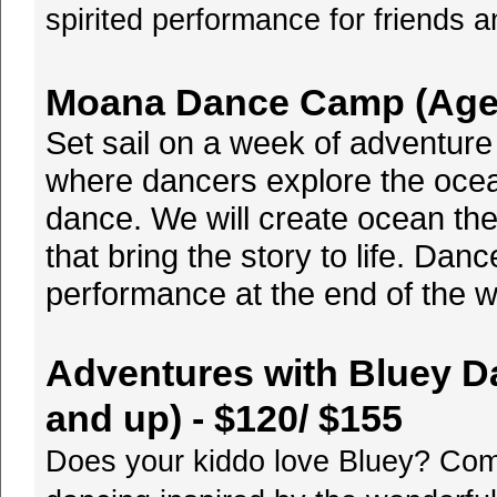
spirited performance for friends a
Moana Dance Camp (Ages 
Set sail on a week of adventu
where dancers explore the ocean
dance. We will create ocean th
that bring the story to life. Danc
performance at the end of the w
Adventures with Bluey D
and up) - $120/ $155
Does your kiddo love Bluey? Com