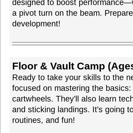
designed to boost performance—whe
a pivot turn on the beam. Prepare 
development!
Floor & Vault Camp (Ages
Ready to take your skills to the 
focused on mastering the basics:
cartwheels. They'll also learn tec
and sticking landings. It's going 
routines, and fun!