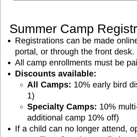
Summer Camp Registra
Registrations can be made onlin
portal, or through the front desk.
All camp enrollments must be paid 
Discounts available:
All Camps:
10% early bird di
1)
Specialty Camps:
10% multi-
additional camp 10% off)
If a child can no longer attend, o