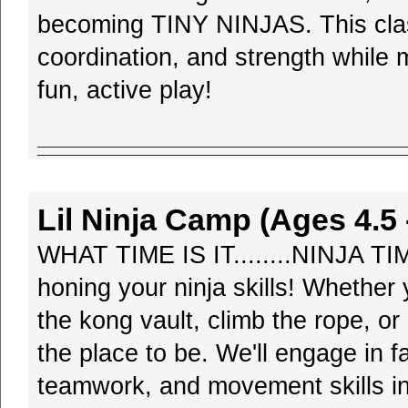
becoming TINY NINJAS. This class
coordination, and strength while 
fun, active play!
Lil Ninja Camp (Ages 4.5 -
WHAT TIME IS IT........NINJA TI
honing your ninja skills! Whether 
the kong vault, climb the rope, or
the place to be. We'll engage in f
teamwork, and movement skills in 