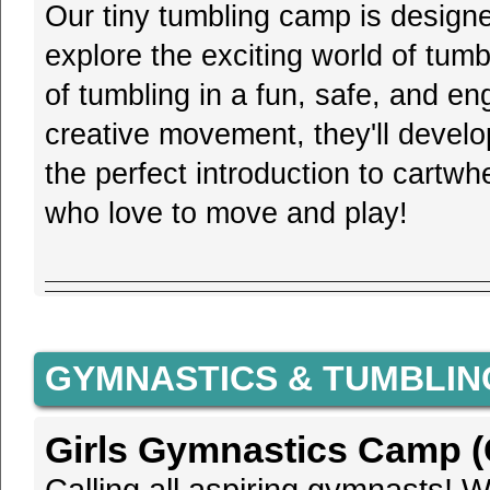
Our tiny tumbling camp is design
explore the exciting world of tum
of tumbling in a fun, safe, and 
creative movement, they'll develop
the perfect introduction to cartwhe
who love to move and play!
GYMNASTICS & TUMBLIN
Girls Gymnastics Camp (G
Calling all aspiring gymnasts! We