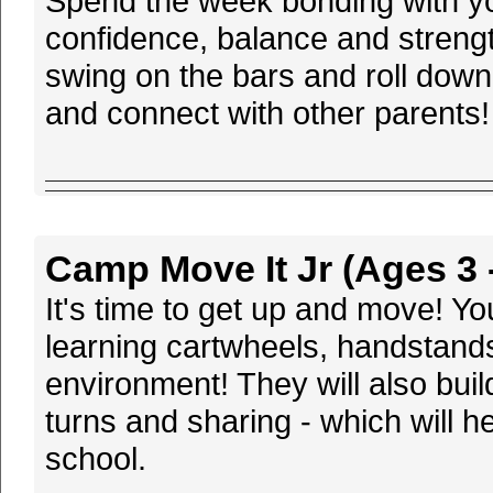
Spend the week bonding with your
confidence, balance and streng
swing on the bars and roll down
and connect with other parents!
Camp Move It Jr (Ages 3 -
It's time to get up and move! Y
learning cartwheels, handstands
environment! They will also buil
turns and sharing - which will h
school.