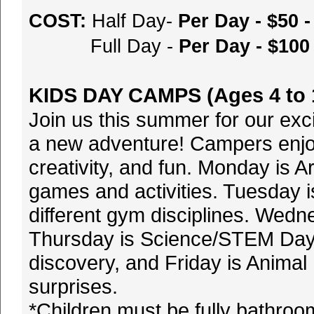
COST:
Half Day-
Per Day - $50
Full Day -
Per Day - $10
KIDS DAY CAMPS (Ages 4 to 
Join us this summer for our ex
a new adventure! Campers enjo
creativity, and fun. Monday is A
games and activities. Tuesday i
different gym disciplines. Wedne
Thursday is Science/STEM Day
discovery, and Friday is Anima
surprises.
*Children must be fully bathro