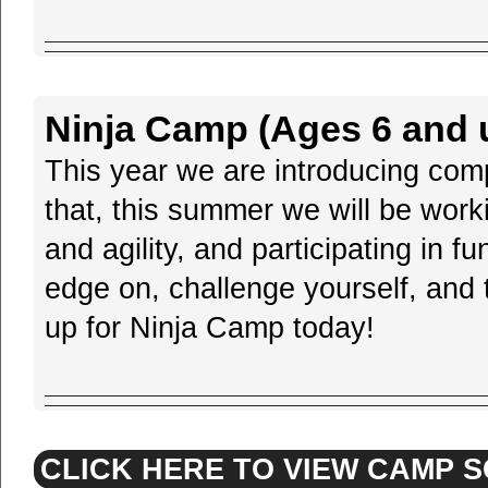
Ninja Camp (Ages 6 and u
This year we are introducing compe
that, this summer we will be wor
and agility, and participating in 
edge on, challenge yourself, and t
up for Ninja Camp today!
CLICK HERE TO VIEW CAMP 