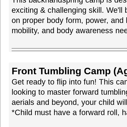
This backhandspring camp is desi
exciting & challenging skill. We'll
on proper body form, power, and l
mobility, and body awareness need
Front Tumbling Camp (Age
Get ready to flip into fun! This c
looking to master forward tumblin
aerials and beyond, your child will
*Child must have a forward roll, h