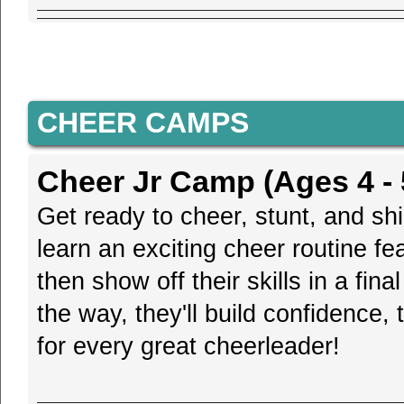
CHEER CAMPS
Cheer Jr Camp (Ages 4 - 
Get ready to cheer, stunt, and shi
learn an exciting cheer routine fe
then show off their skills in a fin
the way, they'll build confidence
for every great cheerleader!