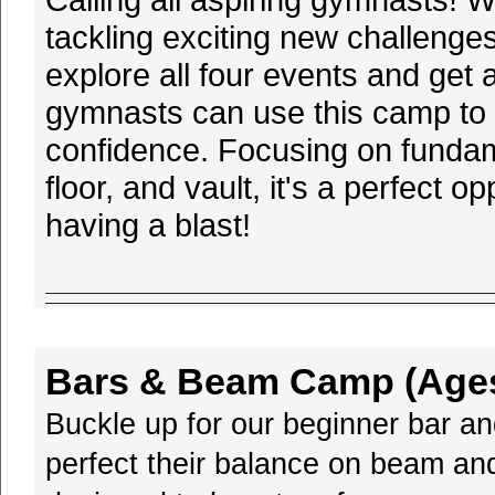
tackling exciting new challenges
explore all four events and get 
gymnasts can use this camp to r
confidence. Focusing on funda
floor, and vault, it's a perfect 
having a blast!
Bars & Beam Camp (Ages 
Buckle up for our beginner bar a
perfect their balance on beam and