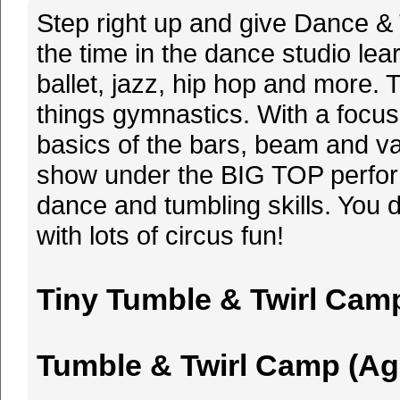
Step right up and give Dance & 
the time in the dance studio le
ballet, jazz, hip hop and more. 
things gymnastics. With a focus i
basics of the bars, beam and vau
show under the BIG TOP performi
dance and tumbling skills. You 
with lots of circus fun!
Tiny Tumble & Twirl Camp 
Tumble & Twirl Camp (Ages