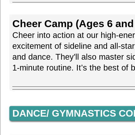
Cheer Camp (Ages 6 and 
Cheer into action at our high-en
excitement of sideline and all-sta
and dance. They'll also master si
1-minute routine. It’s the best o
DANCE/ GYMNASTICS C