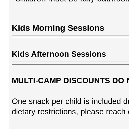
Kids Morning Sessions
Kids Afternoon Sessions
MULTI-CAMP DISCOUNTS DO 
One snack per child is included d
dietary restrictions, please reac