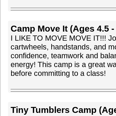
Camp Move It (Ages 4.5 - 
I LIKE TO MOVE MOVE IT!!! Join u
cartwheels, handstands, and mo
confidence, teamwork and balanc
energy! This camp is a great wa
before committing to a class!
Tiny Tumblers Camp (Ages