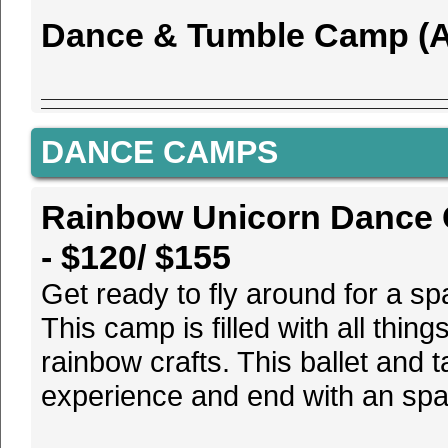
Dance & Tumble Camp (Ag
DANCE CAMPS
Rainbow Unicorn Dance C
- $120/ $155
Get ready to fly around for a s
This camp is filled with all thin
rainbow crafts. This ballet and
experience and end with an spa