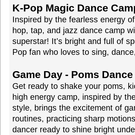
K-Pop Magic Dance Camp 
Inspired by the fearless energy 
hop, tap, and jazz dance camp wil
superstar! It’s bright and full of s
Pop fan who loves to sing, dance,
Game Day - Poms Dance 
Get ready to shake your poms, ki
high energy camp, inspired by th
style, brings the excitement of g
routines, practicing sharp motions
dancer ready to shine bright unde