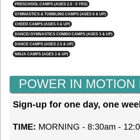
PRESCHOOL CAMPS (AGES 2.5 - 5 YRS)
GYMNASTICS & TUMBLING CAMPS (AGES 6 & UP)
CHEER CAMPS (AGES 3 & UP)
DANCE/ GYMNASTICS COMBO CAMPS (AGES 3 & UP)
DANCE CAMPS (AGES 2.5 & UP)
NINJA CAMPS (AGES 3 & UP)
POWER IN MOTION
Sign-up for one day, one wee
TIME:
MORNING - 8:30am - 12: