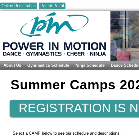
Online Registration
Parent Portal
About Us
Gymnastics Schedule
Ninja Schedule
Dance Schedu
Summer Camps 20
REGISTRATION IS 
Select a CAMP below to see our schedule and descriptions: