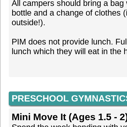
All campers should bring a bag 
bottle and a change of clothes 
outside!).
PIM does not provide lunch. Fu
lunch which they will eat in the 
PRESCHOOL GYMNASTIC
Mini Move It (Ages 1.5 - 2