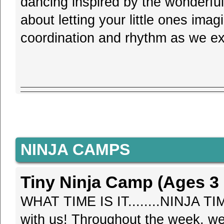
dancing inspired by the wonderful
about letting your little ones imag
coordination and rhythm as we exp
NINJA CAMPS
Tiny Ninja Camp (Ages 3 -
WHAT TIME IS IT........NINJA TIM
with us! Throughout the week, we'l