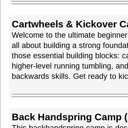
Cartwheels & Kickover C
Welcome to the ultimate beginne
all about building a strong founda
those essential building blocks: 
higher-level running tumbling, and 
backwards skills. Get ready to ki
Back Handspring Camp (A