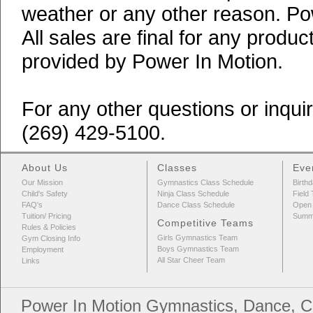
weather or any other reason. Po
All sales are final for any produ
provided by Power In Motion.
For any other questions or inqui
(269) 429-5100.
About Us
Classes
Eve
Our Mission
Gymnastics Class Schedule
Birthd
Child's Safety
Ninja Class Schedule
Field 
FAQ's
Dance Class Schedule
Open
Tuition/ Pricing
Summ
Competitive Teams
Rules & Policies
Girls Gymnastics Team
Gym Closing Info
Boys Gymnastics Team
Employment
All Star Cheer Team
Links
Power In Motion Gymnastics, Dance, Ch