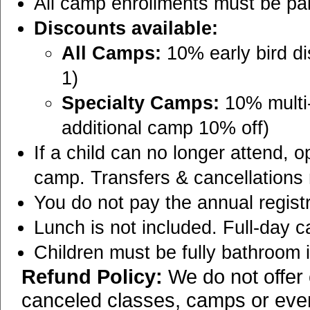
All camp enrollments must be paid 
Discounts available:
All Camps:
10% early bird di
1)
Specialty Camps:
10% multi-
additional camp 10% off)
If a child can no longer attend, o
camp. Transfers & cancellations
You do not pay the annual regist
Lunch is not included. Full-day 
Children must be fully bathroom
Refund Policy:
We do not offer 
canceled classes, camps or event