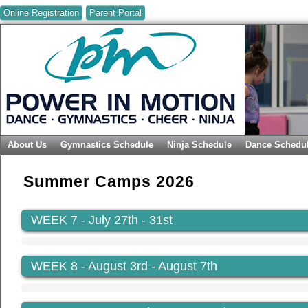
Online Registration
Parent Portal
About Us
Gymnastics Schedule
Ninja Schedule
Dance Schedu
Summer Camps 2026
WEEK 7
- July 27th - 31st
WEEK 8
- August 3rd - August 7th