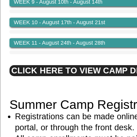
WEEK 9
- August 10th - August 14th
WEEK 10
- August 17th - August 21st
WEEK 11
- August 24th - August 28th
CLICK HERE TO VIEW CAMP 
Summer Camp Registra
Registrations can be made onlin
portal, or through the front desk.